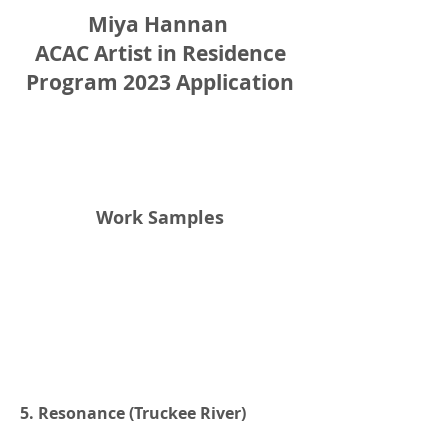
Miya Hannan
ACAC Artist in Residence
Program 2023 Application
Work Samples
5. Resonance (Truckee River)