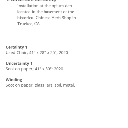
Installation at the opium den
located in the basement of the
historical Chinese Herb Shop in
Truckee, CA
Certainty 1
Used Chair; 41" x 28" x 25"; 2020
Uncertainty 1
Soot on paper; 41" x 30"; 2020
Winding
Soot on paper, glass jars, soil, metal,
wood; 25" x 13" x 5.5"; 2022
39.392632
, -120.18281
Soil sample from the site, glass jar, red
candle, old opium bottle, found broken
china pieces, used cabinet, speakers; 36"
x 23.5" x 14"; 2022 (Sound is created by