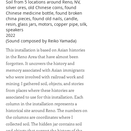
Soil from 5 locations around Reno, NV,
silver ores, old Chinese coins, found
Chinese medicine bottle, found broken
china pieces, found old nails, candle,
resin, glass jars, motors, copper pipe, silk,
speakers
2022
(Sound composed by Reiko Yamada)
This installation is based on Asian histories
in the Reno Area that have almost been
forgotten. It uncovers the history and
memory associated with Asian immigrants
who were involved with railroad work and
mining. I gathered soil, objects, and stories
from places where these histories are
associated to use for this installation. Each
column in the installation represents a
historical site around Reno. The numbers on
the columns are coordinates where I
collected soil. The hidden jar contains soil
and objects that suggest the history of the