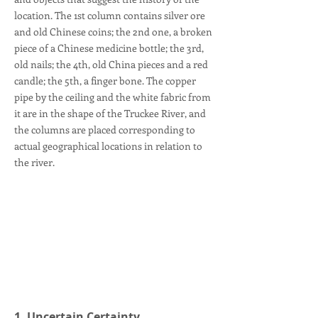
location. The 1st column contains silver ore
and old Chinese coins; the 2nd one, a broken
piece of a Chinese medicine bottle; the 3rd,
old nails; the 4th, old China pieces and a red
candle; the 5th, a finger bone. The copper
pipe by the ceiling and the white fabric from
it are in the shape of the Truckee River, and
the columns are placed corresponding to
actual geographical locations in relation to
the river.
1. Uncertain Certainty