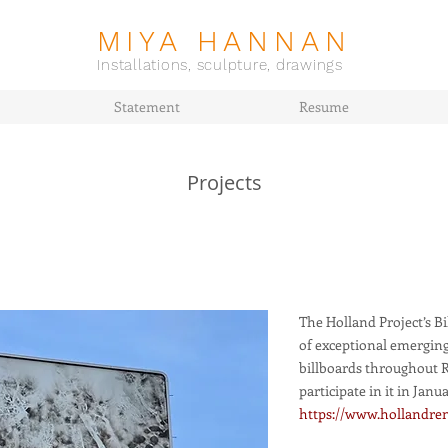
MIYA HANNAN
Installations, sculpture, drawings
Statement
Resume
Projects
The Holland Project’s B
of exceptional emerging
billboards throughout Re
participate in it in Janua
https://www.hollandren