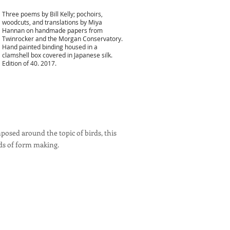
Three poems by Bill Kelly; pochoirs,
woodcuts, and translations by Miya
Hannan on handmade papers from
Twinrocker and the Morgan Conservatory.
Hand painted binding housed in a
clamshell box covered in Japanese silk.
Edition of 40. 2017.
posed around the topic of birds, this
ds of form making.