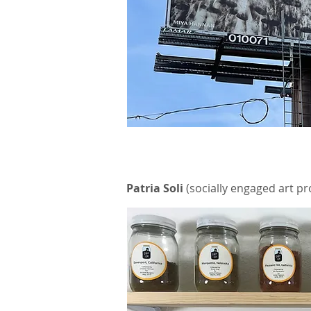
Patria Soli
(socially engaged art pr