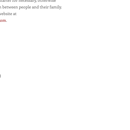
starter for necessary, otherwise
n between people and their family.
website at
.com
.
)