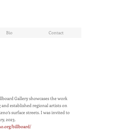
Bio
Contact
illboard Gallery showcases the work
 and established regional artists on
no’s surface streets. I was invited to
ry, 2023.
o.org/billboard/