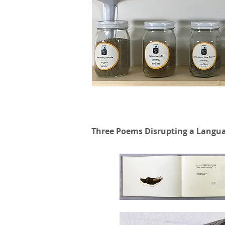
Three Poems Disrupting a Langu