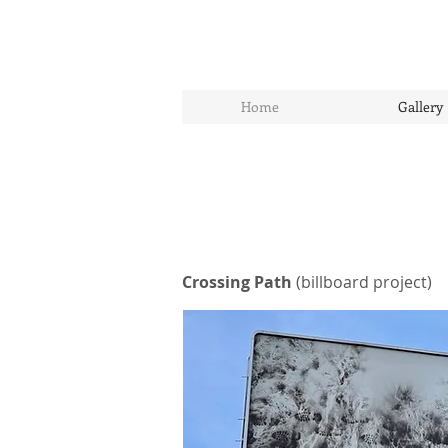
Home
Gallery
Crossing Path
(billboard project)