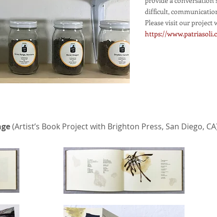
provide a conversation 
difficult, communicatio
Please visit our project 
https://www.patriasoli
age
(Artist’s Book Project with Brighton Press, San Diego, CA