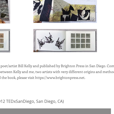
 poet/artist Bill Kelly and published by Brighton Press in San Diego. Com
tween Kelly and me, two artists with very different origins and metho
the book, please visit
https://www.brightonpress.net
.
12 TEDxSanDiego, San Diego, CA)