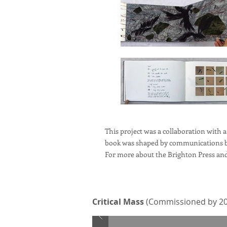
This project was a collaboration with a
book was shaped by communications be
For more about the Brighton Press and 
Critical Mass
(Commissioned by 20