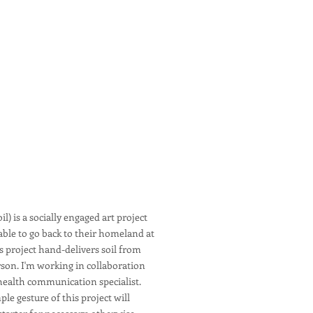
l) is a socially engaged art project
able to go back to their homeland at
is project hand-delivers soil from
son. I'm working in collaboration
a health communication specialist.
ple gesture of this project will