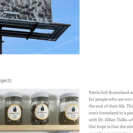
oject)
Patria Soli (homeland soi
for people who are not 
the end of their life. Th
one’s homeland to a per
with Dr. Jillian Tullis, 
Our hope is that the sim