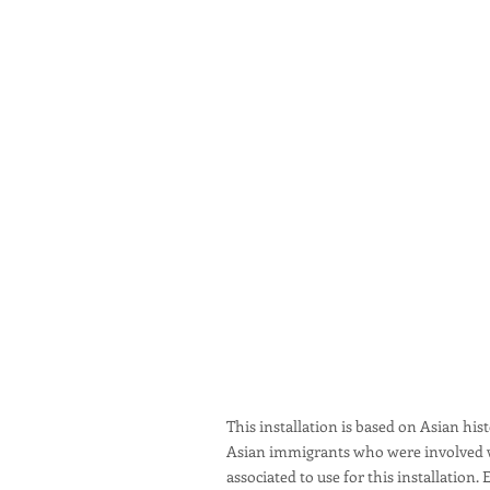
This installation is based on Asian hi
Asian immigrants who were involved wit
associated to use for this installatio