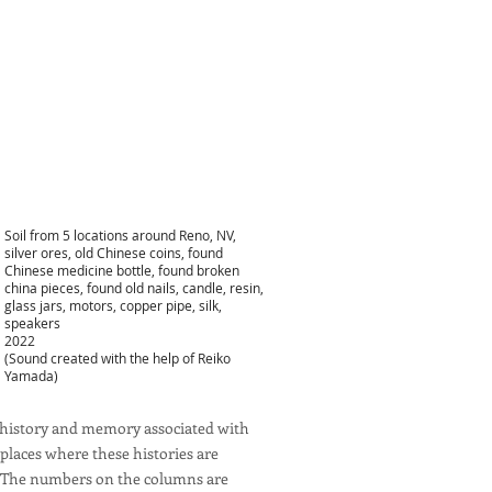
Soil from 5 locations around Reno, NV,
silver ores, old Chinese coins, found
Chinese medicine bottle, found broken
china pieces, found old nails, candle, resin,
glass jars, motors, copper pipe, silk,
speakers
2022
(Sound created with the help of Reiko
Yamada)
he history and memory associated with
places where these histories are
no. The numbers on the columns are