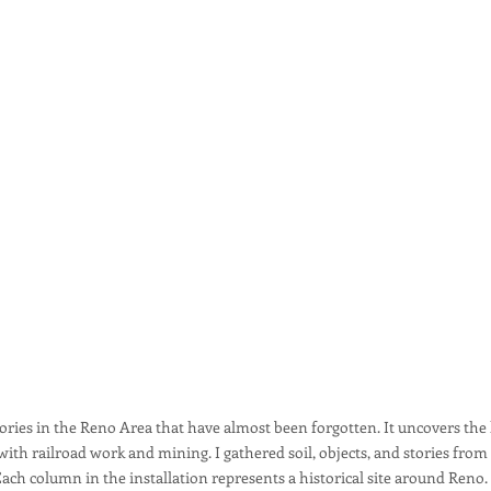
stories in the Reno Area that have almost been forgotten. It uncovers t
h railroad work and mining. I gathered soil, objects, and stories from 
n. Each column in the installation represents a historical site around Re