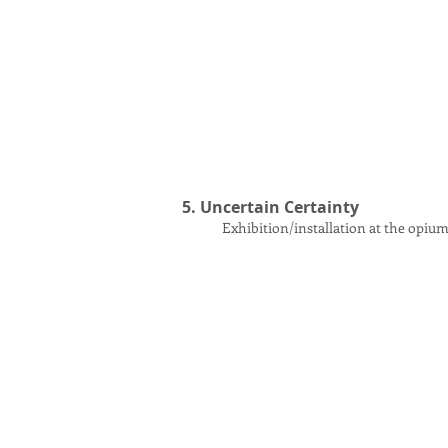
5. Uncertain Certainty
Exhibition
/installation
at the opium