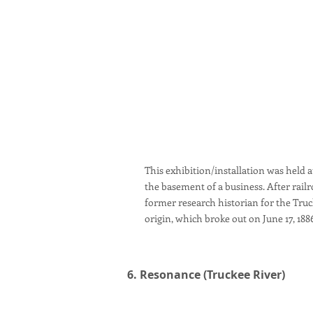
This exhibition/installation was held at
the basement of a business. After rail
former research historian for the Truck
origin, which broke out on June 17, 188
6. Resonance (Truckee River)