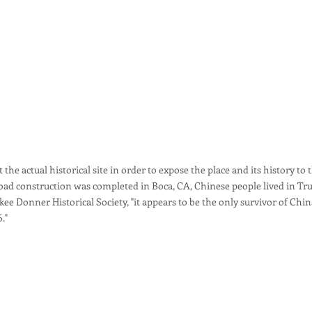
 the actual historical site in order to expose the place and its history to
road construction was completed in Boca, CA, Chinese people lived in Tr
ee Donner Historical Society, "it appears to be the only survivor of Chin
6."