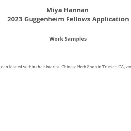
Miya Hannan
2023 Guggenheim Fellows Application
Work Samples
 den located within the historical Chinese Herb Shop in Truckee, CA
, 20