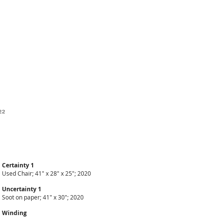
22
Certainty 1
Used Chair; 41" x 28" x 25"; 2020
Uncertainty 1
Soot on paper; 41" x 30"; 2020
Winding