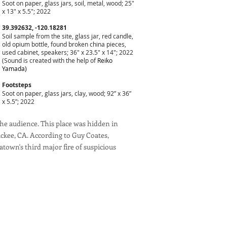
Soot on paper, glass jars, soil, metal, wood; 25"
x 13" x 5.5"; 2022
39.392632, -120.18281
Soil sample from the site, glass jar, red candle,
old opium bottle, found broken china pieces,
used cabinet, speakers; 36" x 23.5" x 14"; 2022
(Sound is created with the help of
Reiko
Yamada)
Footsteps
Soot on paper, glass jars, clay, wood; 92” x 36”
x 5.5”; 2022
 the audience. This place was hidden in
uckee, CA. According to Guy Coates,
atown's third major fire of suspicious