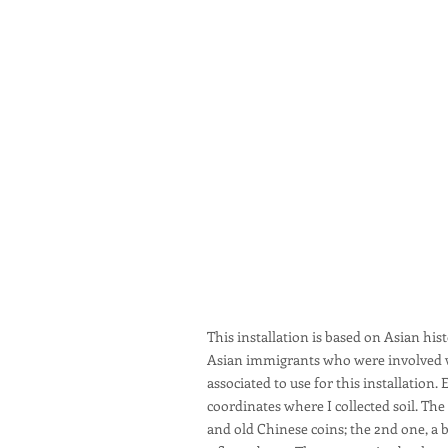
This installation is based on Asian hi
Asian immigrants who were involved wit
associated to use for this installatio
coordinates where I collected soil. The
and old Chinese coins; the 2nd one, a b