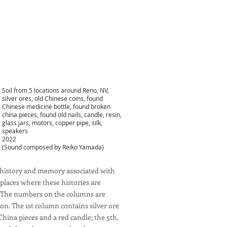
Soil from 5 locations around Reno, NV,
silver ores, old Chinese coins, found
Chinese medicine bottle, found broken
china pieces, found old nails, candle, resin,
glass jars, motors, copper pipe, silk,
speakers
2022
(Sound composed by Reiko Yamada)
he history and memory associated with
places where these histories are
no. The numbers on the columns are
ion. The 1st column contains silver ore
China pieces and a red candle; the 5th,