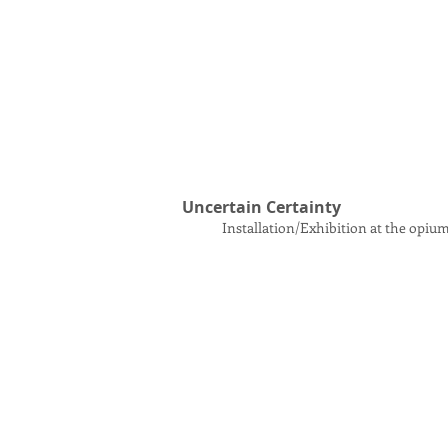
Uncertain Certainty
Installation/Exhibition at the opiu