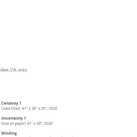
uckee, CA
, 2022
Certainty 1
Used Chair; 41" x 28" x 25"; 2020
Uncertainty 1
Soot on paper; 41" x 30"; 2020
Winding