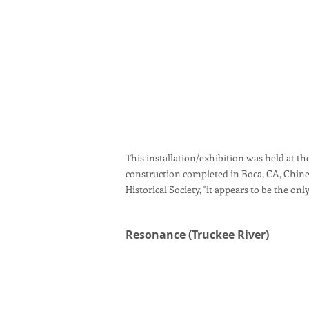
This installation/exhibition was held at the
construction completed in Boca, CA, Chine
Historical Society, "it appears to be the on
Resonance (Truckee River)