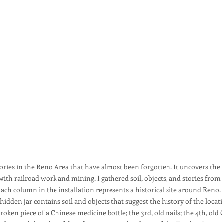
stories in the Reno Area that have almost been forgotten. It uncovers t
h railroad work and mining. I gathered soil, objects, and stories from 
n. Each column in the installation represents a historical site around Re
 hidden jar contains soil and objects that suggest the history of the locat
roken piece of a Chinese medicine bottle; the 3rd, old nails; the 4th, old 