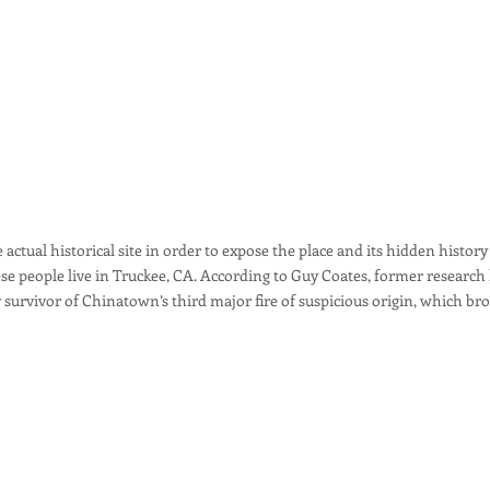
 actual historical site in order to expose the place and its hidden history
se people live in Truckee, CA. According to Guy Coates, former research
ly survivor of Chinatown’s third major fire of suspicious origin, which bro