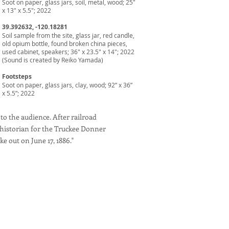
Soot on paper, glass jars, soil, metal, wood; 25"
x 13" x 5.5"; 2022
39.392632, -120.18281
Soil sample from the site, glass jar, red candle,
old opium bottle, found broken china pieces,
used cabinet, speakers; 36" x 23.5" x 14"; 2022
(Sound is created by Reiko Yamada)
Footsteps
Soot on paper, glass jars, clay, wood; 92” x 36”
x 5.5”; 2022
 to the audience. After railroad
 historian for the Truckee Donner
ke out on June 17, 1886."