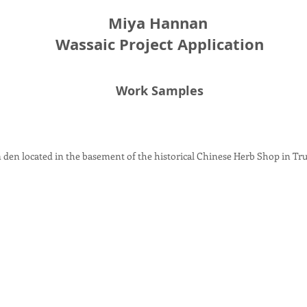
Miya Hannan
Wassaic Project Application
Work Samples
m den located in the basement of the historical Chinese Herb Shop in Tr